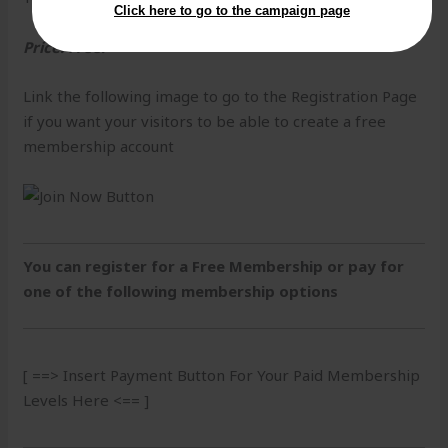
Click here to go to the campaign page
Price: Free!
Link the following image to go to the Registration Page
if you want your visitors to be able to create a free
membership account
You can register for a Free Membership or pay for
one of the following membership options
[ ==> Insert Payment Button For Your Paid Membership
Levels Here <== ]